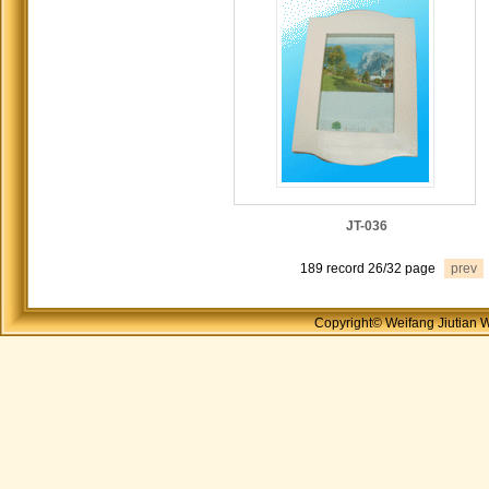
JT-036
189 record 26/32 page
prev
Copyright© Weifang Jiutian 