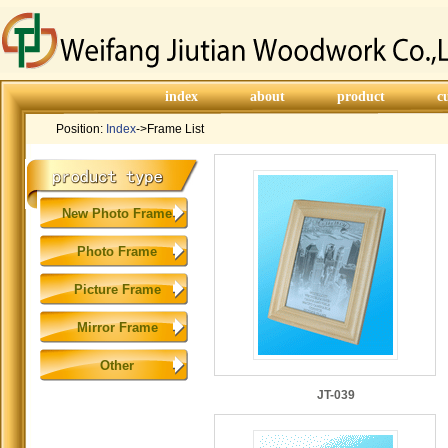
index
about
product
c
Position:
Index
->Frame List
New Photo Frame
Photo Frame
Picture Frame
Mirror Frame
Other
JT-039