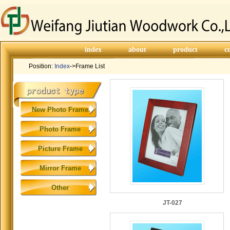
index
about
product
c
Position:
Index
->Frame List
New Photo Frame
Photo Frame
Picture Frame
Mirror Frame
Other
JT-027