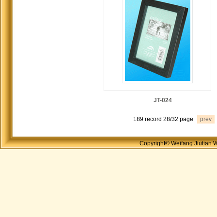
JT-024
189 record 28/32 page
prev
Copyright© Weifang Jiutian 