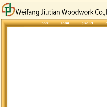
index
about
product