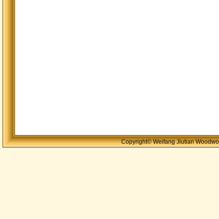
Copyright© Weifang Jiutian Woodwor