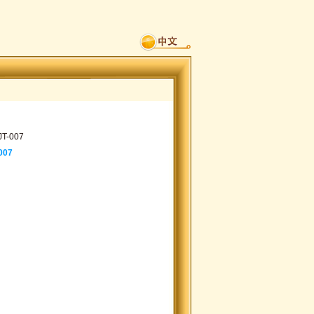
JT-007
007