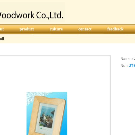
ut
product
culture
contact
feedback
ail
Name：
No：
JT-