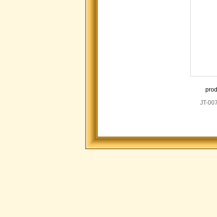
prod
JT-00