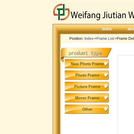
index
abo
Position:
Index
->
Frame List
->Frame Det
New Photo Frame
Photo Frame
Picture Frame
Mirror Frame
Other