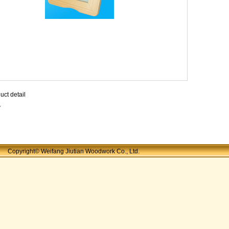
uct detail
7
Copyright© Weifang Jiutian Woodwork Co., Ltd.